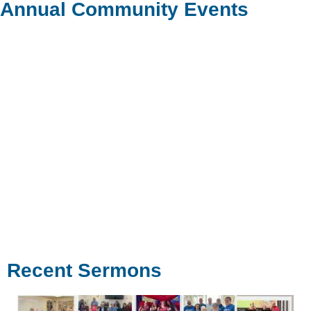
Annual Community Events
Recent Sermons