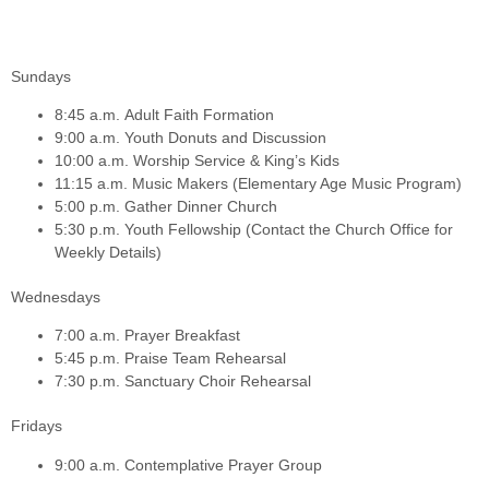
Sundays
8:45 a.m.
Adult Faith Formation
9:00 a.m.
Youth Donuts and Discussion
10:00 a.m.
Worship Service & King’s Kids
11:15 a.m.
Music Makers (Elementary Age Music Program)
5:00 p.m.
Gather Dinner Church
5:30 p.m.
Youth Fellowship (Contact the Church Office for
Weekly Details)
Wednesdays
7:00 a.m.
Prayer Breakfast
5:45 p.m.
Praise Team Rehearsal
7:30 p.m.
Sanctuary Choir Rehearsal
Fridays
9:00 a.m.
Contemplative Prayer Group