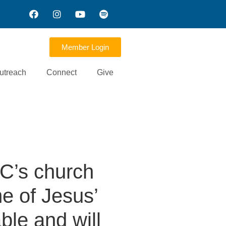
Member Login
utreach
Connect
Give
C’s church
e of Jesus’
ble and will