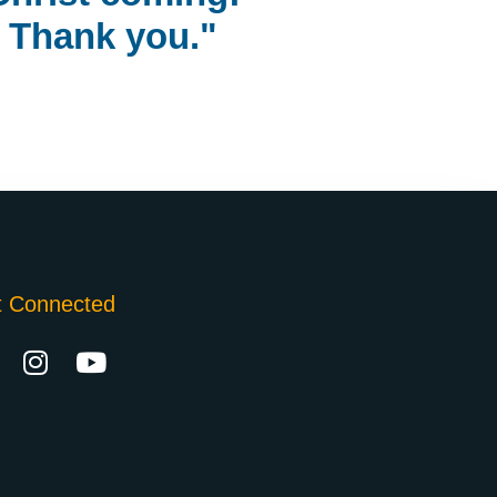
Thank you."
t Connected