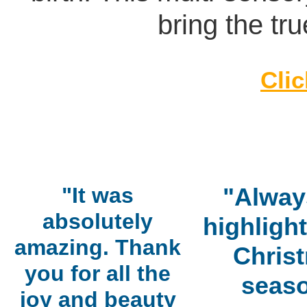
bring the tru
Clic
"It was
"Alway
absolutely
highlight
amazing. Thank
Chris
you for all the
seaso
joy and beauty