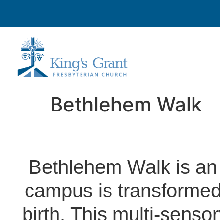
Bethlehem Walk
Bethlehem Walk is an
campus is transformed 
birth. This multi-senso