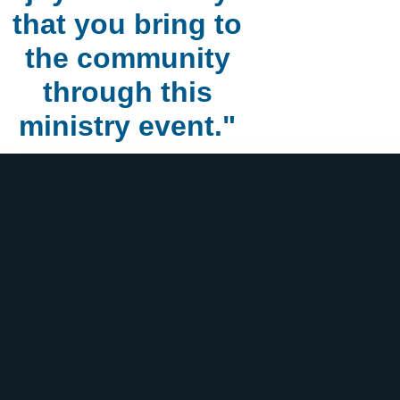
that you bring to
the community
through this
ministry event."