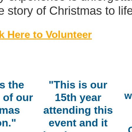
e story of Christmas to life
k Here to Volunteer
s the
"This is our
w
 of our
15th year
tmas
attending this
n."
event and it