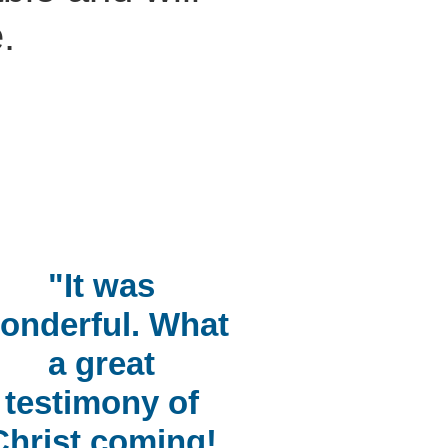
.
"It was
onderful. What
a great
testimony of
Christ coming!