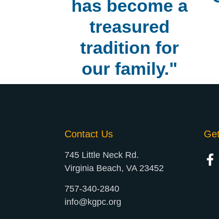
has become a
treasured
tradition for
our family."
Contact Us
Ge
745 Little Neck Rd.
Virginia Beach, VA 23452
757-340-2840
info@kgpc.org