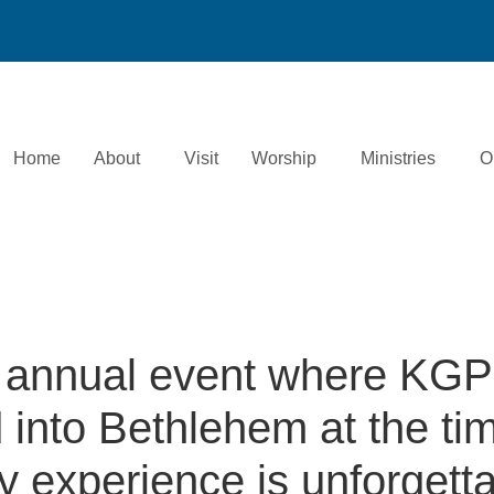
Home
About
Visit
Worship
Ministries
O
 annual event where KGP
into Bethlehem at the tim
ry experience is unforgetta