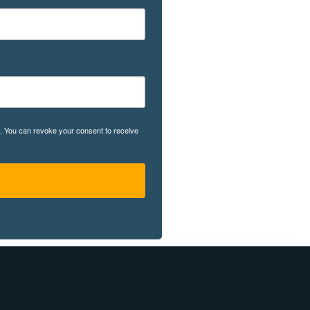
rg. You can revoke your consent to receive