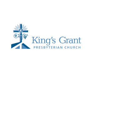
Send Us a Message >