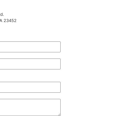
d.
VA 23452