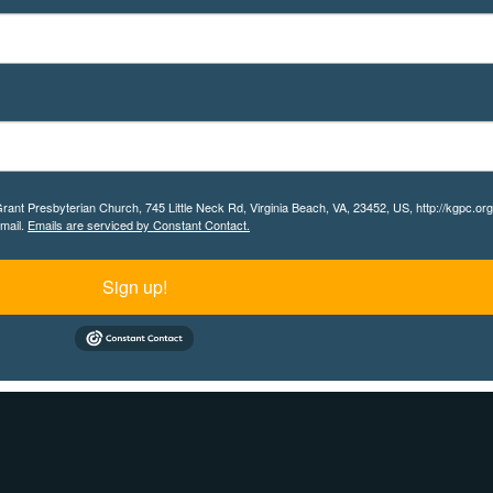
 Grant Presbyterian Church, 745 Little Neck Rd, Virginia Beach, VA, 23452, US, http://kgpc.o
email.
Emails are serviced by Constant Contact.
Sign up!