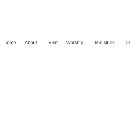
Home
About
Visit
Worship
Ministries
O
Connect Card >