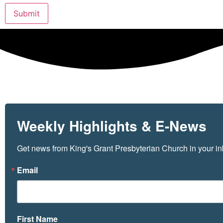
Submit
Weekly Highlights & E-News
Get news from King's Grant Presbyterian Church in your in
Email
First Name