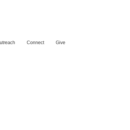
Member Login
utreach
Connect
Give
Subscribe >