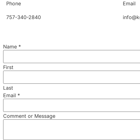
Phone
Email
757-340-2840
info@k
Name
*
First
Last
Email
*
Comment or Message