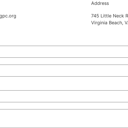
Address
gpc.org
745 Little Neck R
Virginia Beach, 