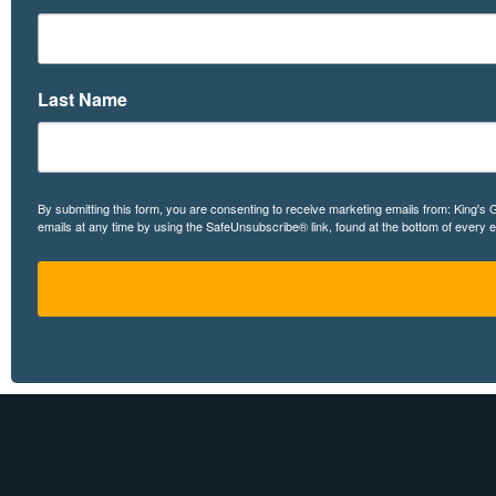
Last Name
By submitting this form, you are consenting to receive marketing emails from: King's
emails at any time by using the SafeUnsubscribe® link, found at the bottom of every 