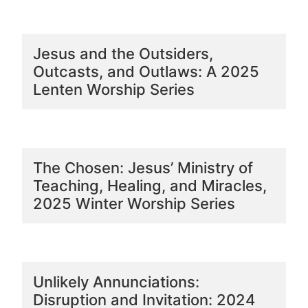
Jesus and the Outsiders,
Outcasts, and Outlaws: A 2025
Lenten Worship Series
The Chosen: Jesus’ Ministry of
Teaching, Healing, and Miracles,
2025 Winter Worship Series
Unlikely Annunciations:
Disruption and Invitation: 2024