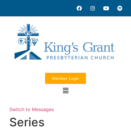
Member Login
Switch to Messages
Series