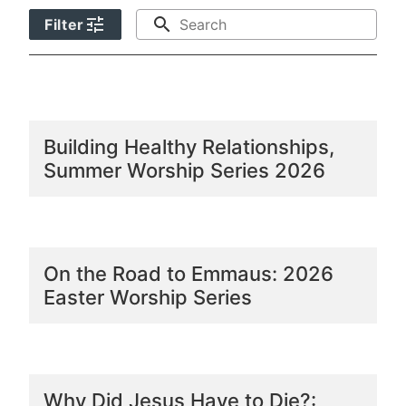
tune
search
Filter
Building Healthy Relationships,
Summer Worship Series 2026
On the Road to Emmaus: 2026
Easter Worship Series
Why Did Jesus Have to Die?: