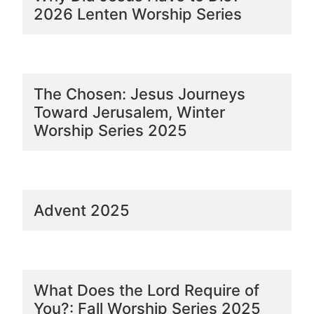
2026 Lenten Worship Series
The Chosen: Jesus Journeys
Toward Jerusalem, Winter
Worship Series 2025
Advent 2025
What Does the Lord Require of
You?: Fall Worship Series 2025