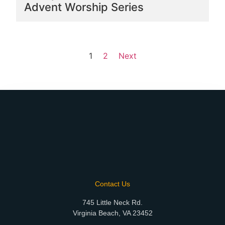
Advent Worship Series
1
2
Next
Contact Us
745 Little Neck Rd.
Virginia Beach, VA 23452