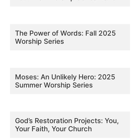
The Power of Words: Fall 2025
Worship Series
Moses: An Unlikely Hero: 2025
Summer Worship Series
God’s Restoration Projects: You,
Your Faith, Your Church