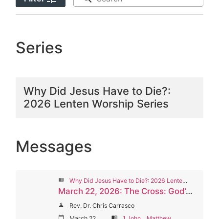
Series
Why Did Jesus Have to Die?:
2026 Lenten Worship Series
Messages
view_list
Why Did Jesus Have to Die?: 2026 Lenten Worship Series
March 22, 2026: The Cross: God’s Selflessness and Love
person
Rev. Dr. Chris Carrasco
calendar_today
March 22, 2026
menu_book
1 John
,
Matthew
,
Romans