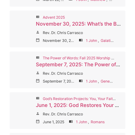
view_list
Advent 2025
November 30, 2025: What’s the Big Deal About Incarnation?
person
Rev. Dr. Chris Carrasco
calendar_today
November 30, 2025
menu_book
1 John
,
Galatians
view_list
The Power of Words: Fall 2025 Worship Series
September 7, 2025: The Power of God’s Words (Welcome Sunday/Communion)
person
Rev. Dr. Chris Carrasco
calendar_today
September 7, 2025
menu_book
1 John
,
Genesis
view_list
God’s Restoration Projects: You, Your Faith, Your Church
June 1, 2025: God Restores Your Love
person
Rev. Dr. Chris Carrasco
calendar_today
June 1, 2025
menu_book
1 John
,
Romans