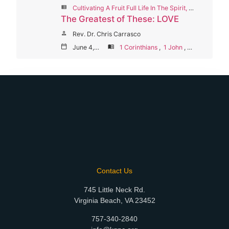
view_list
Cultivating A Fruit Full Life In The Spirit, Summer Worship Series 2023
The Greatest of These: LOVE
person
Rev. Dr. Chris Carrasco
calendar_today
June 4, 2023
menu_book
1 Corinthians
,
1 John
,
Galatians
Contact Us
745 Little Neck Rd.
Virginia Beach, VA 23452
757-340-2840