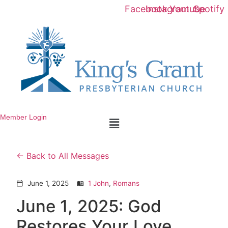
Facebook
Instagram
Youtube
Spotify
Member Login
Menu
Back to All Messages
June 1, 2025
1 John
,
Romans
calendar_today
menu_book
June 1, 2025: God
Restores Your Love