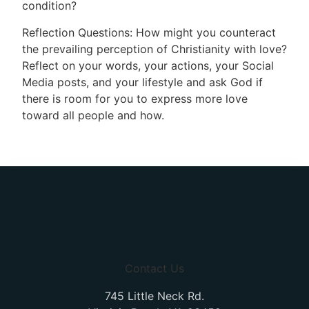
condition?
Reflection Questions: How might you counteract
the prevailing perception of Christianity with love?
Reflect on your words, your actions, your Social
Media posts, and your lifestyle and ask God if
there is room for you to express more love
toward all people and how.
Contact Us
745 Little Neck Rd.