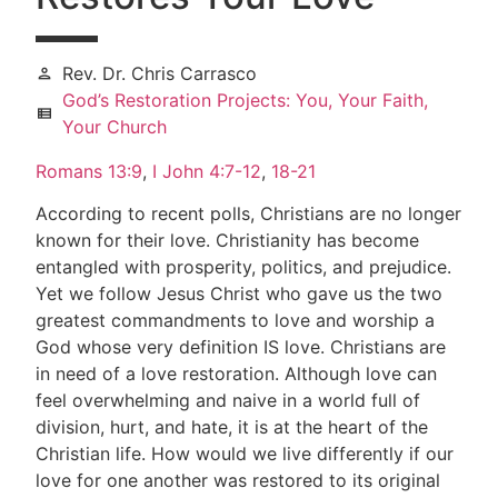
Rev. Dr. Chris Carrasco
person
God’s Restoration Projects: You, Your Faith,
view_list
Your Church
Romans 13:9
,
I John 4:7-12
,
18-21
According to recent polls, Christians are no longer
known for their love. Christianity has become
entangled with prosperity, politics, and prejudice.
Yet we follow Jesus Christ who gave us the two
greatest commandments to love and worship a
God whose very definition IS love. Christians are
in need of a love restoration. Although love can
feel overwhelming and naive in a world full of
division, hurt, and hate, it is at the heart of the
Christian life. How would we live differently if our
love for one another was restored to its original