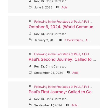
person
Rev. Dr. Chris Carrasco
calendar_today
June 8, 2025
menu_book
Acts
view_list
Following in the Footsteps of Paul, A Fall 2024 Worship Series
October 6, 2024: (World Communion Sunday) Paul’s Final Years and Legacy: Called to Be Faithful
person
Rev. Dr. Chris Carrasco
calendar_today
January 2, 2025
menu_book
1 Corinthians
,
Acts
view_list
Following in the Footsteps of Paul, A Fall 2024 Worship Series
Paul’s Second Journey: Called to Suffer and Love
person
Rev. Dr. Chris Carrasco
calendar_today
September 24, 2024
menu_book
Acts
view_list
Following in the Footsteps of Paul, A Fall 2024 Worship Series
Paul’s First Journey: Called to Go
person
Rev. Dr. Chris Carrasco
calendar_today
September 17, 2024
menu_book
Acts