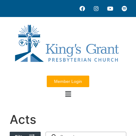
Member Login
Acts