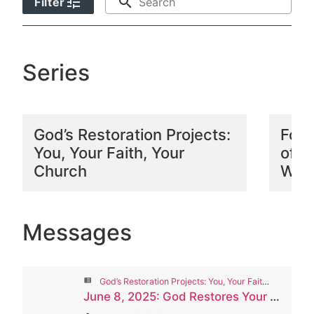
tune
search
Filter
Series
God’s Restoration Projects:
Foll
You, Your Faith, Your
of P
Church
Wors
Messages
view_list
God’s Restoration Projects: You, Your Faith, Your Church
June 8, 2025: God Restores Your Church