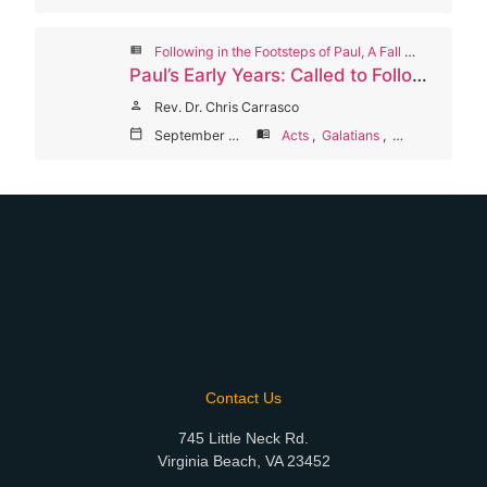
view_list
Following in the Footsteps of Paul, A Fall 2024 Worship Series
Paul’s Early Years: Called to Follow Jesus
person
Rev. Dr. Chris Carrasco
calendar_today
September 9, 2024
menu_book
Acts
,
Galatians
,
Philippians
Contact Us
745 Little Neck Rd.
Virginia Beach, VA 23452