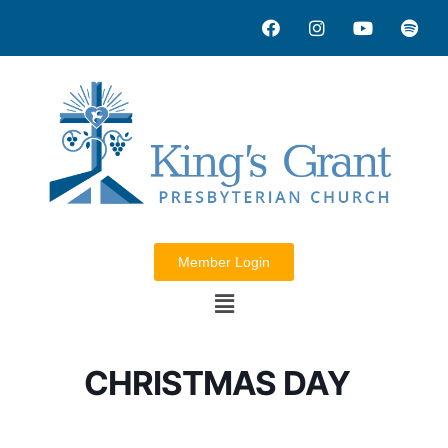
Member Login
CHRISTMAS DAY