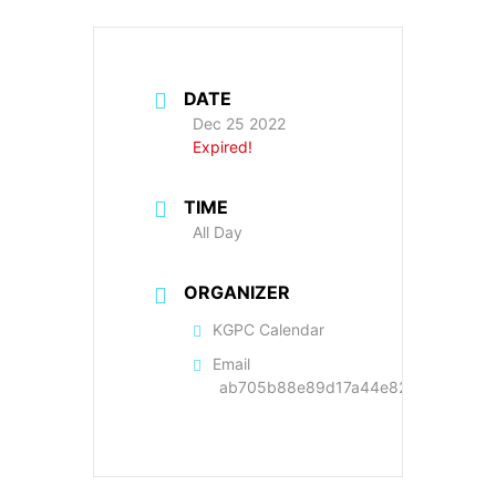
DATE
Dec 25 2022
Expired!
TIME
All Day
ORGANIZER
KGPC Calendar
Email
ab705b88e89d17a44e822cc9a89f22