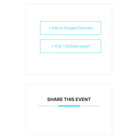
+ Add to Google Calendar
+ iCal / Outlook export
SHARE THIS EVENT