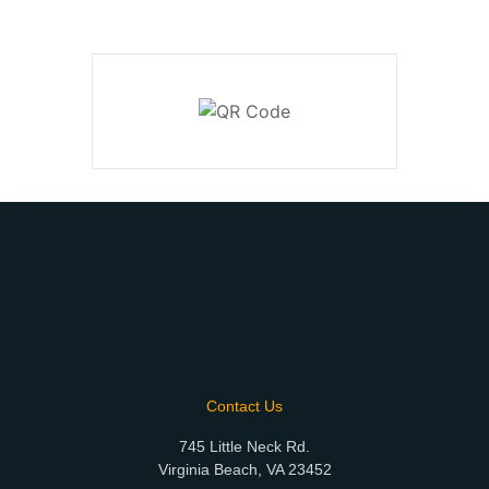
Contact Us
745 Little Neck Rd.
Virginia Beach, VA 23452