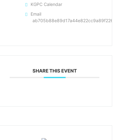
KGPC Calendar
Email
ab705b88e89d17a44e822cc9a89f226cd4a1dd50d4
SHARE THIS EVENT