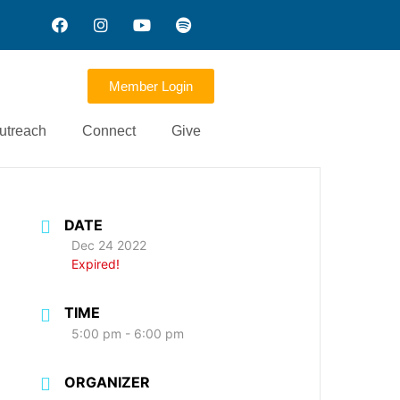
Member Login
utreach
Connect
Give
DATE
Dec 24 2022
Expired!
TIME
5:00 pm - 6:00 pm
ORGANIZER