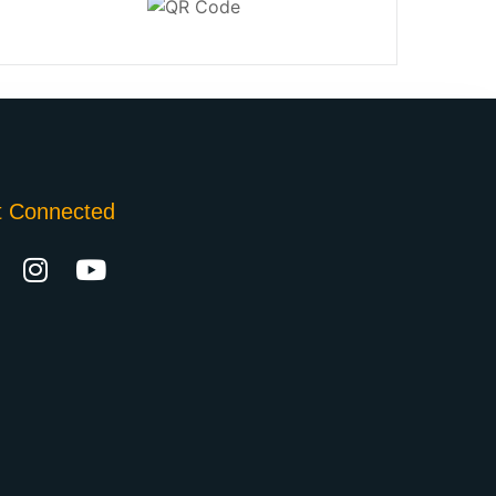
t Connected