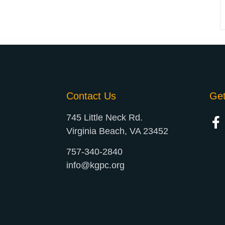
Contact Us
Ge
745 Little Neck Rd.
Virginia Beach, VA 23452
757-340-2840
info@kgpc.org