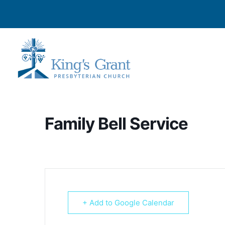
Family Bell Service
+ Add to Google Calendar