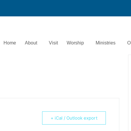
Home
About
Visit
Worship
Ministries
O
+ iCal / Outlook export