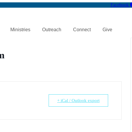
Facebook
Ministries
Outreach
Connect
Give
m
+ iCal / Outlook export