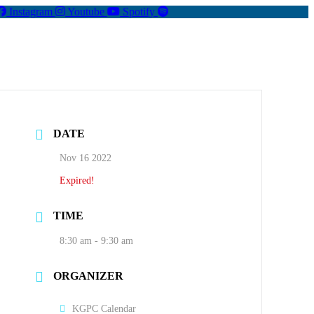
Instagram
Youtube
Spotify
DATE
Nov 16 2022
Expired!
TIME
8:30 am - 9:30 am
ORGANIZER
KGPC Calendar