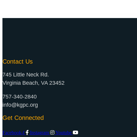
Contact Us
745 Little Neck Rd.
Virginia Beach, VA 23452
757-340-2840
info@kgpc.org
Get Connected
Facebook-f
Instagram
Youtube