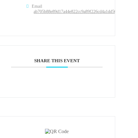
Email
ab705b88e89d17a44e822cc9a89f226cd4a1dd50d49aa2951c
SHARE THIS EVENT