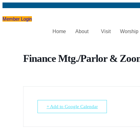
Member Login
Home
About
Visit
Worship
Finance Mtg./Parlor & Zoo
+ Add to Google Calendar