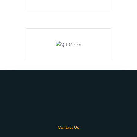
Contact Us