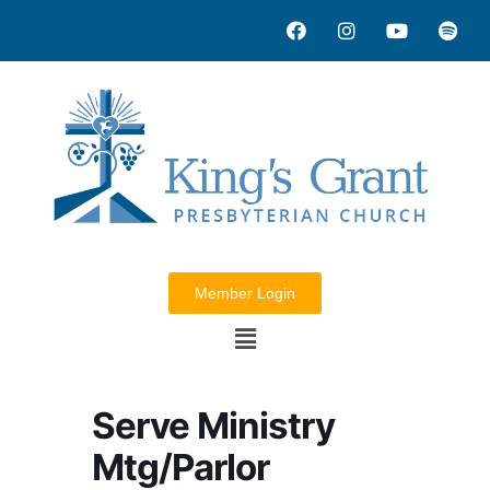
Member Login
Serve Ministry
Mtg/Parlor