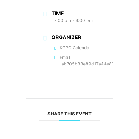
TIME
7:00 pm - 8:00 pm
ORGANIZER
KGPC Calendar
Email
ab705b88e89d17a44e822cc9a89f22
SHARE THIS EVENT