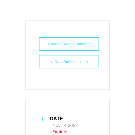
+ Add to Google Calendar
+ iCal / Outlook export
DATE
Nov 14 2022
Expired!