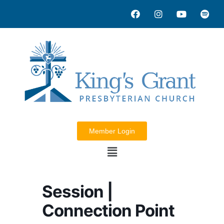
Member Login
Session |
Connection Point