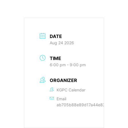
DATE
Aug 24 2026
TIME
6:00 pm - 9:00 pm
ORGANIZER
KGPC Calendar
Email
ab705b88e89d17a44e822cc9a89f22