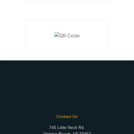
Contact Us
745 Little Neck Rd.
Virginia Beach, VA 23452