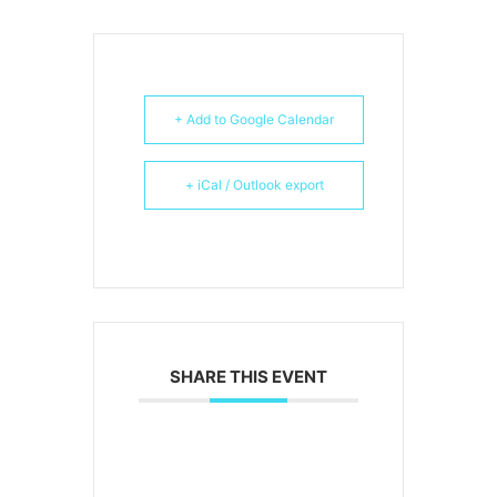
+ Add to Google Calendar
+ iCal / Outlook export
SHARE THIS EVENT