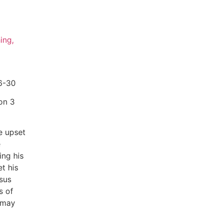
ing,
6-30
on 3
he upset
e
ing his
t his
sus
s of
 may