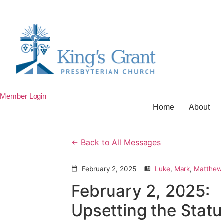
Member Login
Home
About
Back to All Messages
February 2, 2025
Luke
,
Mark
,
Matthe
calendar_today
menu_book
February 2, 2025:
Upsetting the Stat