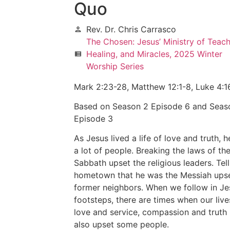
Quo
Rev. Dr. Chris Carrasco
person
The Chosen: Jesus’ Ministry of Teach
Healing, and Miracles, 2025 Winter
view_list
Worship Series
Mark 2:23-28, Matthew 12:1-8, Luke 4:1
Based on Season 2 Episode 6 and Seas
Episode 3
As Jesus lived a life of love and truth, 
a lot of people. Breaking the laws of th
Sabbath upset the religious leaders. Tell
hometown that he was the Messiah upse
former neighbors. When we follow in Je
footsteps, there are times when our live
love and service, compassion and truth
also upset some people.