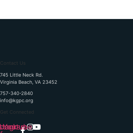
Contact Us
745 Little Neck Rd.
Virginia Beach, VA 23452
757-340-2840
info@kgpc.org
Get Connected
book-
stagram
Youtube