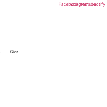
Facebook
Instagram
Youtube
Spotify
t
Give