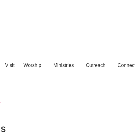
Visit
Worship
Ministries
Outreach
Connec
w
us