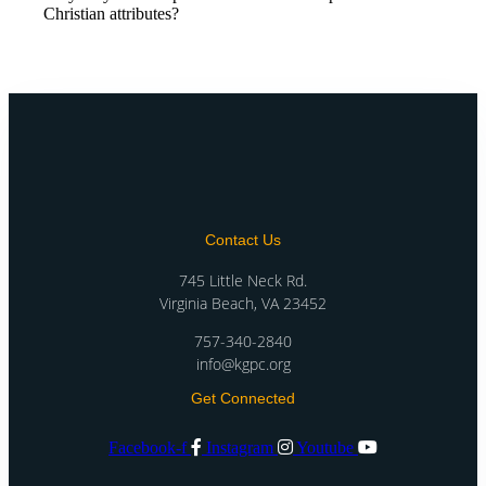
Christian attributes?
Contact Us
745 Little Neck Rd.
Virginia Beach, VA 23452
757-340-2840
info@kgpc.org
Get Connected
Facebook-f
Instagram
Youtube