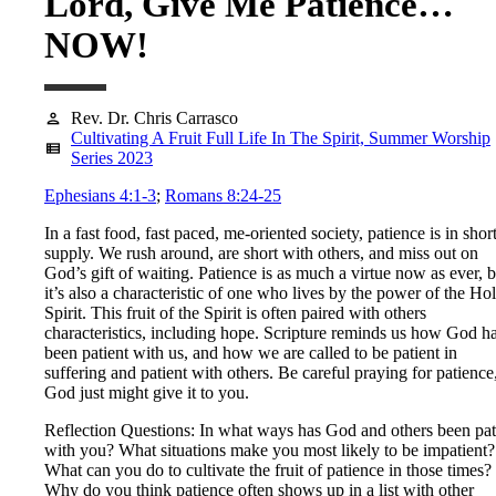
Lord, Give Me Patience…
NOW!
Rev. Dr. Chris Carrasco
person
Cultivating A Fruit Full Life In The Spirit, Summer Worship
view_list
Series 2023
Ephesians 4:1-3
;
Romans 8:24-25
In a fast food, fast paced, me-oriented society, patience is in shor
supply. We rush around, are short with others, and miss out on
God’s gift of waiting. Patience is as much a virtue now as ever, b
it’s also a characteristic of one who lives by the power of the Ho
Spirit. This fruit of the Spirit is often paired with others
characteristics, including hope. Scripture reminds us how God h
been patient with us, and how we are called to be patient in
suffering and patient with others. Be careful praying for patience
God just might give it to you.
Reflection Questions: In what ways has God and others been pat
with you? What situations make you most likely to be impatient?
What can you do to cultivate the fruit of patience in those times?
Why do you think patience often shows up in a list with other