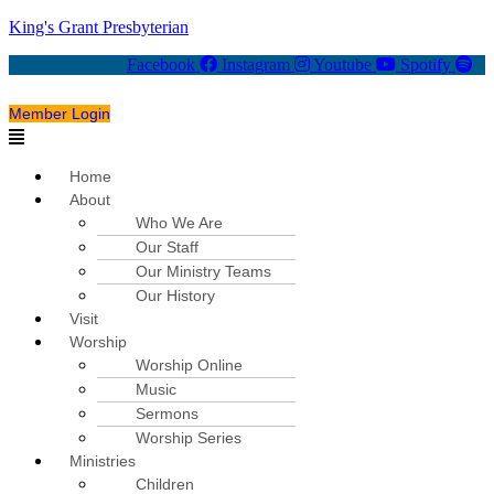
King's Grant Presbyterian
Facebook
Instagram
Youtube
Spotify
Member Login
Menu
Home
About
Who We Are
Our Staff
Our Ministry Teams
Our History
Visit
Worship
Worship Online
Music
Sermons
Worship Series
Ministries
Children