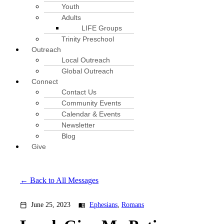
Youth
Adults
LIFE Groups
Trinity Preschool
Outreach
Local Outreach
Global Outreach
Connect
Contact Us
Community Events
Calendar & Events
Newsletter
Blog
Give
Back to All Messages
June 25, 2023
Ephesians
,
Romans
calendar_today
menu_book