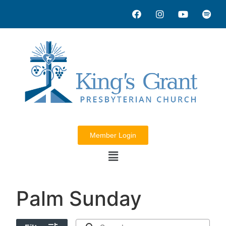
Member Login
Palm Sunday