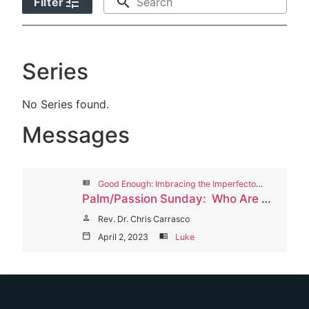
tune
search
Filter
Series
No Series found.
Messages
view_list
Good Enough: Imbracing the Imperfectons of Life and Fiath, Lent Worship Series 2023
Palm/Passion Sunday: Who Are Your Cloke-Throwers?
person
Rev. Dr. Chris Carrasco
calendar_today
April 2, 2023
menu_book
Luke