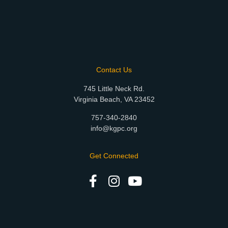
Contact Us
745 Little Neck Rd.
Virginia Beach, VA 23452
757-340-2840
info@kgpc.org
Get Connected