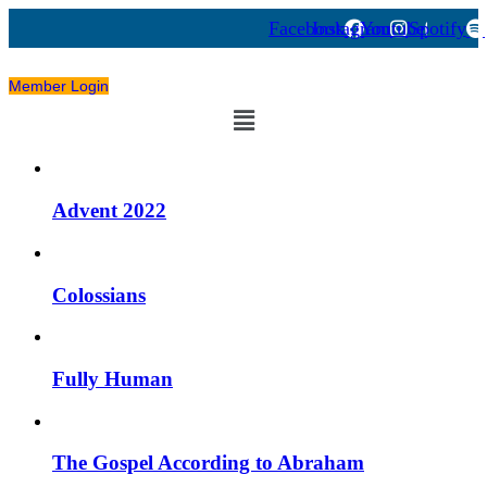
Facebook
Instagram
Youtube
Spotify
Member Login
Menu
Advent 2022
Colossians
Fully Human
The Gospel According to Abraham