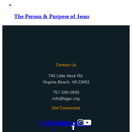
The Person & Purpose of Jesus
Contact Us
745 Little Neck Rd.
Virginia Beach, VA 23452
757-340-2840
info@kgpc.org
Get Connected
Facebook-
Instagram
Youtube
f