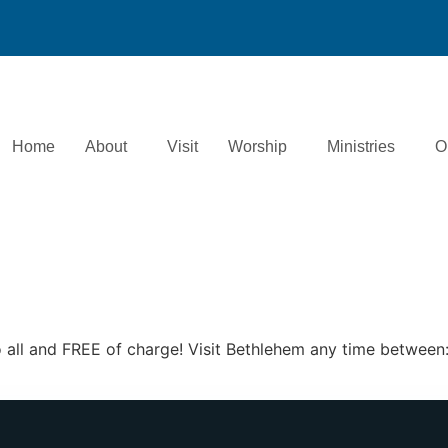
Home
About
Visit
Worship
Ministries
O
 to all and FREE of charge! Visit Bethlehem any time betw