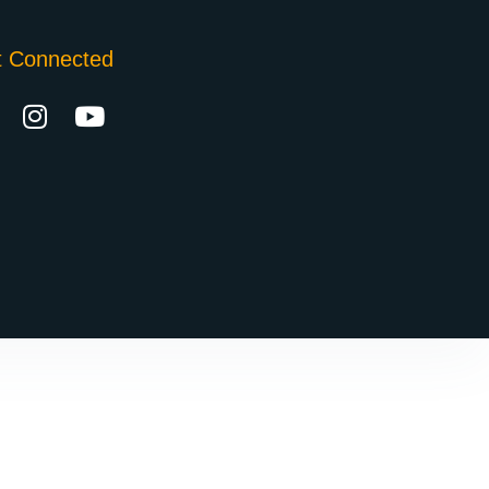
t Connected