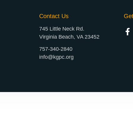
Contact Us
Ge
745 Little Neck Rd.
Virginia Beach, VA 23452
757-340-2840
info@kgpc.org