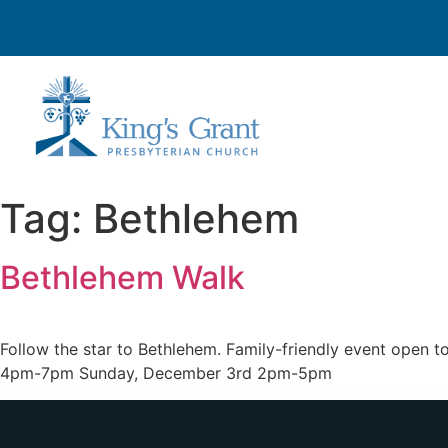
Tag:
Bethlehem
Bethlehem Walk
Follow the star to Bethlehem. Family-friendly event open
4pm-7pm Sunday, December 3rd 2pm-5pm