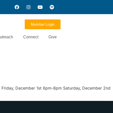
Member Login
utreach
Connect
Give
een: Friday, December 1st 6pm-8pm Saturday, December 2nd