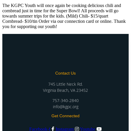
The KGPC Youth will once again be cooking delicious chili and
cornbread just in time for the Super Bowl! All proceeds will go
towards summer trips for the kids. (Mild) Chili- $15/quart
Cornbread- $10/tin Order via our connection card or online. Thank
you for supporting our youth!
Contact Us
745 Little Neck Rd.
Virginia Beach, VA 23452
757-340-2840
info@kgpc.org
Get Connected
Facebook-f
Instagram
Youtube