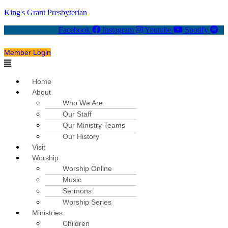
King's Grant Presbyterian
Facebook
Instagram
Youtube
Spotify
Member Login
Menu
Home
About
Who We Are
Our Staff
Our Ministry Teams
Our History
Visit
Worship
Worship Online
Music
Sermons
Worship Series
Ministries
Children