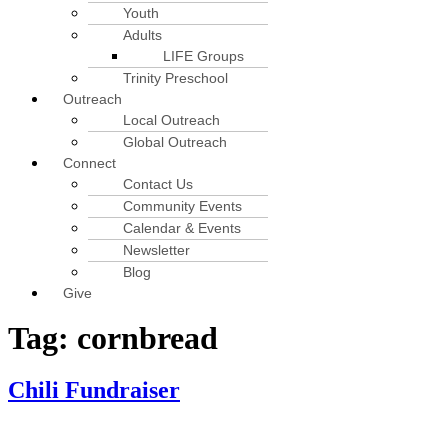
Youth
Adults
LIFE Groups
Trinity Preschool
Outreach
Local Outreach
Global Outreach
Connect
Contact Us
Community Events
Calendar & Events
Newsletter
Blog
Give
Tag:
cornbread
Chili Fundraiser