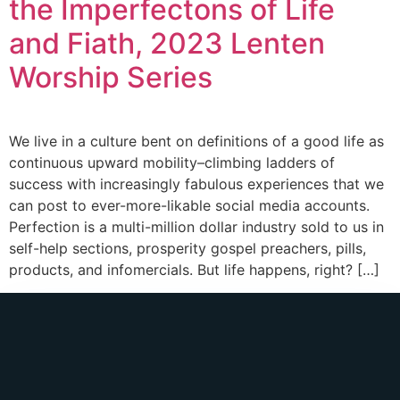
the Imperfectons of Life
and Fiath, 2023 Lenten
Worship Series
We live in a culture bent on definitions of a good life as
continuous upward mobility–climbing ladders of
success with increasingly fabulous experiences that we
can post to ever-more-likable social media accounts.
Perfection is a multi-million dollar industry sold to us in
self-help sections, prosperity gospel preachers, pills,
products, and infomercials. But life happens, right? […]