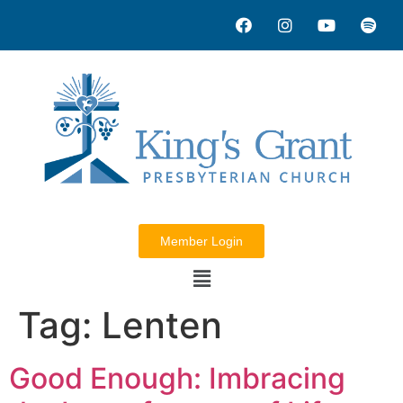
Member Login
Tag:
Lenten
Good Enough: Imbracing