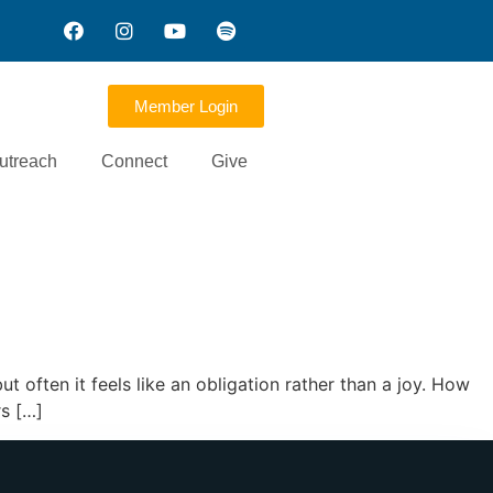
Member Login
utreach
Connect
Give
t often it feels like an obligation rather than a joy. How
rs […]