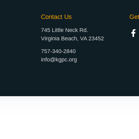
Contact Us
Ge
745 Little Neck Rd.
Virginia Beach, VA 23452
757-340-2840
info@kgpc.org