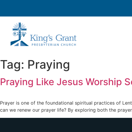
Tag:
Praying
Praying Like Jesus Worship S
Prayer is one of the foundational spiritual practices of Len
can we renew our prayer life? By exploring both the prayer