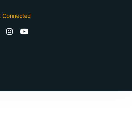
t Connected