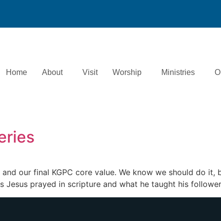
Home
About
Visit
Worship
Ministries
O
eries
t and our final KGPC core value. We know we should do it, bu
s Jesus prayed in scripture and what he taught his followe