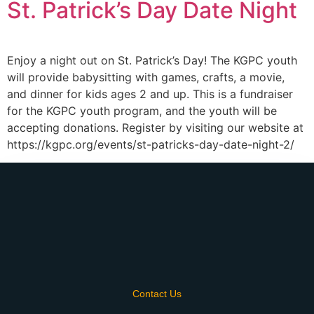
St. Patrick’s Day Date Night
Enjoy a night out on St. Patrick’s Day! The KGPC youth
will provide babysitting with games, crafts, a movie,
and dinner for kids ages 2 and up. This is a fundraiser
for the KGPC youth program, and the youth will be
accepting donations. Register by visiting our website at
https://kgpc.org/events/st-patricks-day-date-night-2/
Contact Us