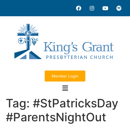
Member Login
Tag:
#StPatricksDay
#ParentsNightOut