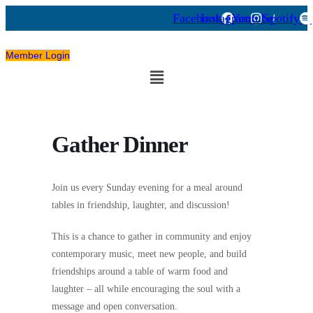
Facebook
Instagram
Youtube
Spotify
Member Login
Menu
Gather Dinner
Join us every Sunday evening for a meal around
tables
in friendship, laughter, and discussion!
This is a chance to gather in community and enjoy
contemporary music, meet new people, and build
friendships
around a table of warm food and
laughter
– all while encouraging the soul with
a
message and open conversation.