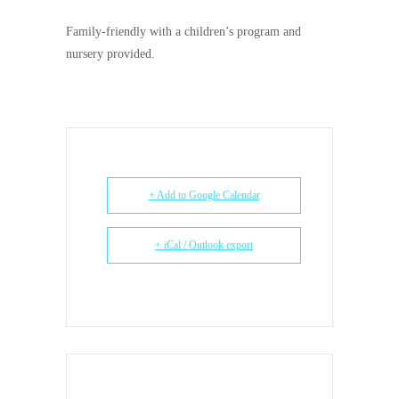
Family-friendly with a children’s
program and
nursery provided.
+ Add to Google Calendar
+ iCal / Outlook export