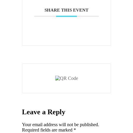
SHARE THIS EVENT
Leave a Reply
Your email address will not be published.
Required fields are marked
*