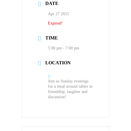
DATE
Apr 27 2025
Expired!
TIME
5:00 pm - 7:00 pm
LOCATION
Join us Sunday evenings
for a meal around tables in
friendship, laughter and
discussion!