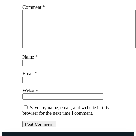
Comment
*
Name
*
Email
*
Website
Save my name, email, and website in this
browser for the next time I comment.