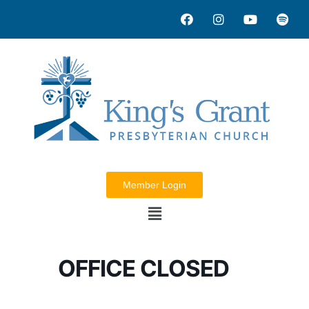
Member Login
OFFICE CLOSED