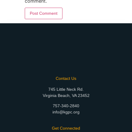
comment.
Contact Us
745 Little Neck Rd.
Virginia Beach, VA 23452
757-340-2840
info@kgpc.org
Get Connected