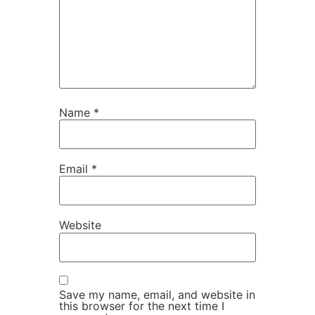
Name
*
Email
*
Website
Save my name, email, and website in
this browser for the next time I