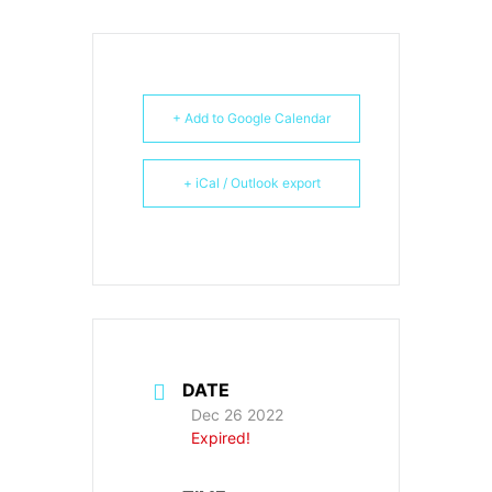
+ Add to Google Calendar
+ iCal / Outlook export
DATE
Dec 26 2022
Expired!