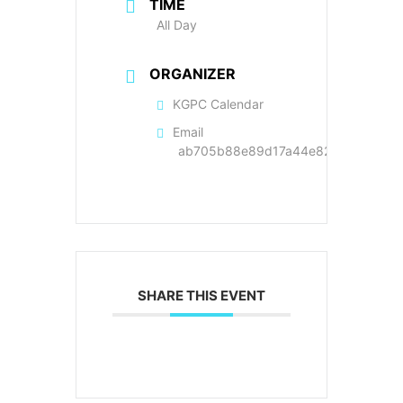
TIME
All Day
ORGANIZER
KGPC Calendar
Email
ab705b88e89d17a44e822cc9a89f22
SHARE THIS EVENT