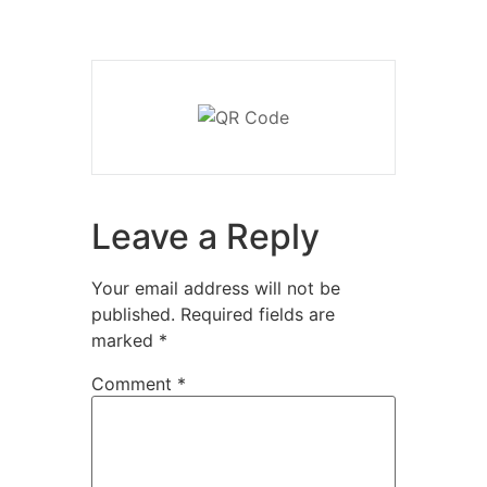
Leave a Reply
Your email address will not be
published.
Required fields are
marked
*
Comment
*