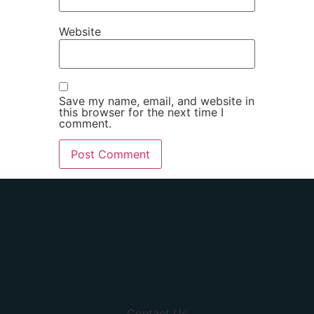
Website
Save my name, email, and website in
this browser for the next time I
comment.
Contact Us