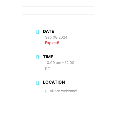
DATE
Sep 08 2024
Expired!
TIME
10:00 am - 12:00
pm
LOCATION
All are welcome!