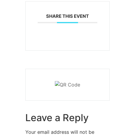
SHARE THIS EVENT
Leave a Reply
Your email address will not be