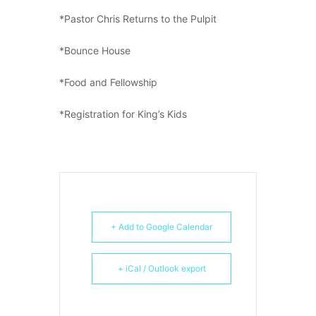
*Pastor Chris Returns to the Pulpit
*Bounce House
*Food and Fellowship
*Registration for King’s Kids
+ Add to Google Calendar
+ iCal / Outlook export