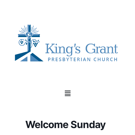
Member Login
Welcome Sunday