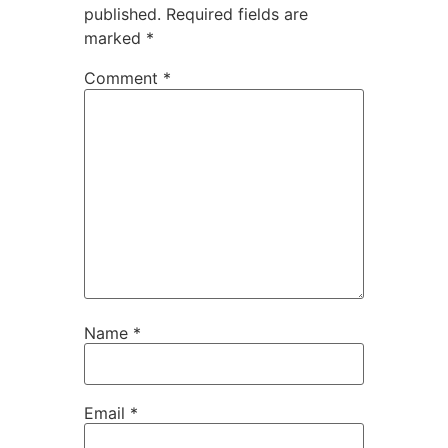
published.
Required fields are
marked
*
Comment
*
Name
*
Email
*