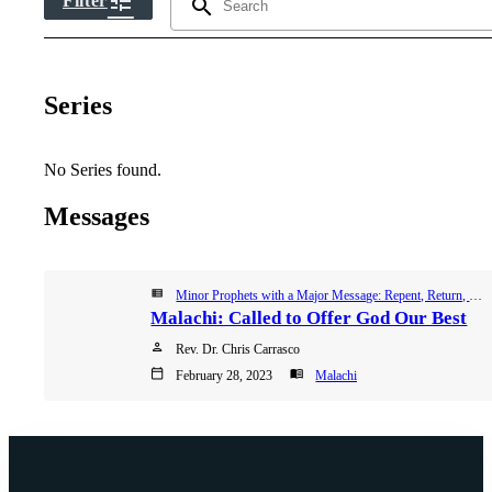
tune
Filter
search
Series
No Series found.
Messages
view_list
Minor Prophets with a Major Message: Repent, Return, Restore, Winter Worship Series 2023
Malachi: Called to Offer God Our Best
person
Rev. Dr. Chris Carrasco
calendar_today
menu_book
February 28, 2023
Malachi