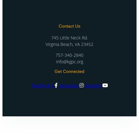
Contact Us
745 Little Neck Rd.
Virginia Beach, VA 23452
757-340-2840
info@kgpc.org
Get Connected
Facebook-f
Instagram
Youtube