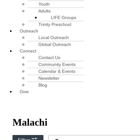
Youth
Adults
LIFE Groups
Trinity Preschool
Outreach
Local Outreach
Global Outreach
Connect
Contact Us
Community Events
Calendar & Events
Newsletter
Blog
Give
Malachi