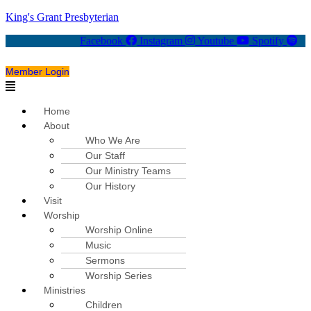
King's Grant Presbyterian
Facebook
Instagram
Youtube
Spotify
Member Login
Menu
Home
About
Who We Are
Our Staff
Our Ministry Teams
Our History
Visit
Worship
Worship Online
Music
Sermons
Worship Series
Ministries
Children