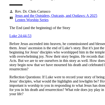
Rev. Dr. Chris Carrasco
person
Jesus and the Outsiders, Outcasts, and Outlaws: A 2025
view_list
Lenten Worship Series
The End (and the beginning) of the Story
Luke 24:44-53
Before Jesus ascended into heaven, he commissioned and blesse
them. Jesus’ ascension is the end of Luke’s story. But it’s just the
beginning for Jesus’ disciples who worshipped him in the temple
with overwhelming joy. Now their story begins. He records that 
Acts. But we are to see ourselves in this story as well. How does
story begin now that we have mourned his death and celebrated 
resurrection?
Reflection Questions: If Luke were to record your story of being
Jesus’ disciples, what would the highlights and lowlights be? H
important is worship to you in responding to what Jesus has don
for you in his death and resurrection? What role does joy play in
your life?