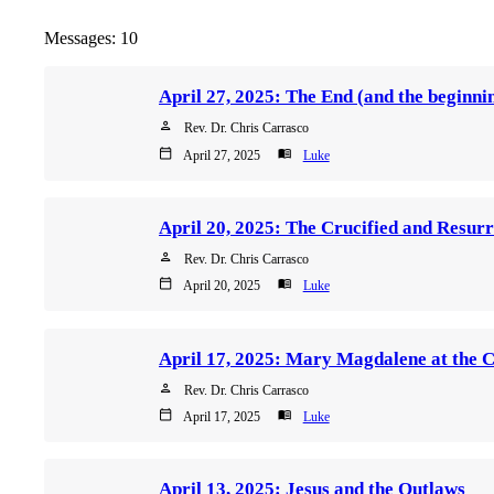
Messages: 10
person
Rev. Dr. Chris Carrasco
calendar_today
menu_book
April 27, 2025
Luke
person
Rev. Dr. Chris Carrasco
calendar_today
menu_book
April 20, 2025
Luke
April 17, 2025: Mary Magdalene at the 
person
Rev. Dr. Chris Carrasco
calendar_today
menu_book
April 17, 2025
Luke
April 13, 2025: Jesus and the Outlaws