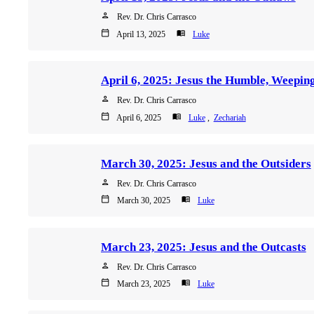
person
Rev. Dr. Chris Carrasco
calendar_today
menu_book
April 13, 2025
Luke
person
Rev. Dr. Chris Carrasco
calendar_today
menu_book
April 6, 2025
Luke
,
Zechariah
March 30, 2025: Jesus and the Outsiders
person
Rev. Dr. Chris Carrasco
calendar_today
menu_book
March 30, 2025
Luke
March 23, 2025: Jesus and the Outcasts
person
Rev. Dr. Chris Carrasco
calendar_today
menu_book
March 23, 2025
Luke