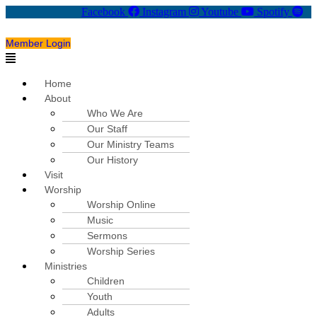
Facebook
Instagram
Youtube
Spotify
Member Login
Menu
Home
About
Who We Are
Our Staff
Our Ministry Teams
Our History
Visit
Worship
Worship Online
Music
Sermons
Worship Series
Ministries
Children
Youth
Adults