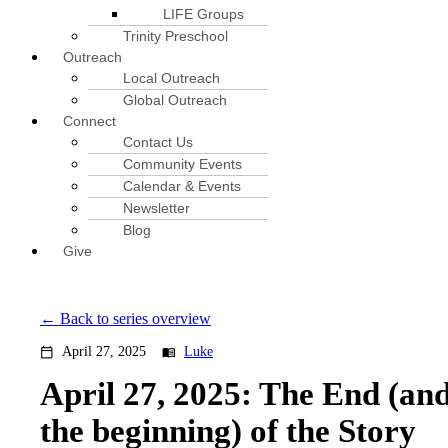
LIFE Groups
Trinity Preschool
Outreach
Local Outreach
Global Outreach
Connect
Contact Us
Community Events
Calendar & Events
Newsletter
Blog
Give
Back to series overview
April 27, 2025
Luke
calendar_today
menu_book
April 27, 2025: The End (an
the beginning) of the Story