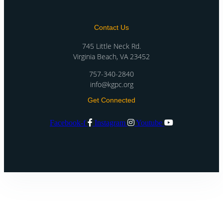
Contact Us
745 Little Neck Rd.
Virginia Beach, VA 23452
757-340-2840
info@kgpc.org
Get Connected
Facebook-f
Instagram
Youtube