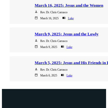
March 16, 2025: Jesus and the Women
person
Rev. Dr. Chris Carrasco
calendar_today
menu_book
March 16, 2025
Luke
March 9, 2025: Jesus and the Lowly
person
Rev. Dr. Chris Carrasco
calendar_today
menu_book
March 9, 2025
Luke
person
Rev. Dr. Chris Carrasco
calendar_today
menu_book
March 6, 2025
Luke