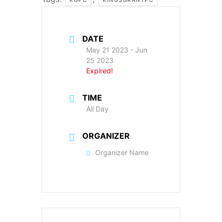
DATE
May 21 2023
- Jun
25 2023
Expired!
TIME
All Day
ORGANIZER
Organizer Name