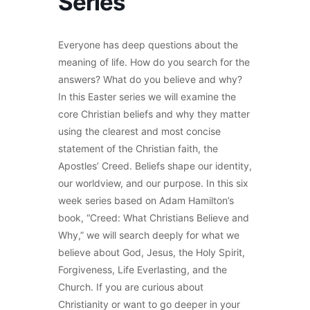
Series
Everyone has deep questions about the
meaning of life. How do you search for the
answers? What do you believe and why?
In this Easter series we will examine the
core Christian beliefs and why they matter
using the clearest and most concise
statement of the Christian faith, the
Apostles’ Creed. Beliefs shape our identity,
our worldview, and our purpose. In this six
week series based on Adam Hamilton’s
book, “Creed: What Christians Believe and
Why,” we will search deeply for what we
believe about God, Jesus, the Holy Spirit,
Forgiveness, Life Everlasting, and the
Church. If you are curious about
Christianity or want to go deeper in your