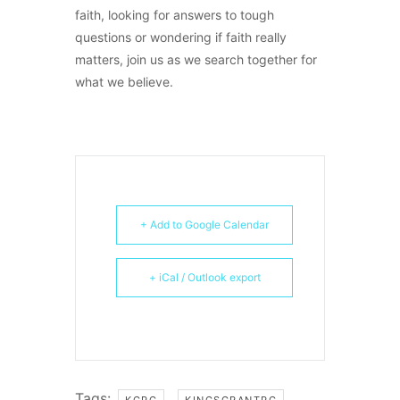
faith, looking for answers to tough
questions or wondering if faith really
matters, join us as we search together for
what we believe.
+ Add to Google Calendar
+ iCal / Outlook export
Tags:
,
KGPC
KINGSGRANTPC