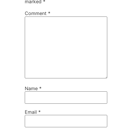
marked
*
Comment
*
Name
*
Email
*