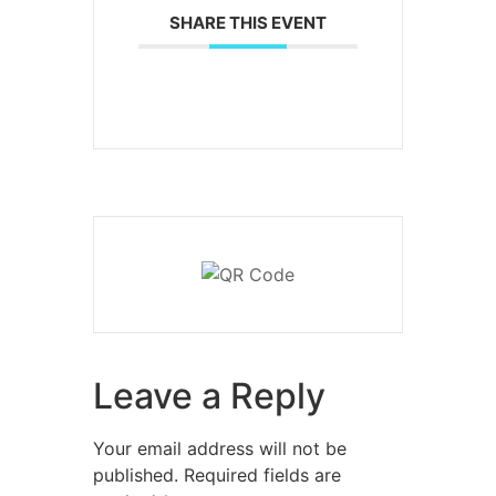
SHARE THIS EVENT
Leave a Reply
Your email address will not be
published.
Required fields are