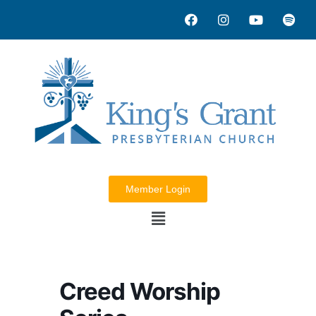
Member Login
Creed Worship