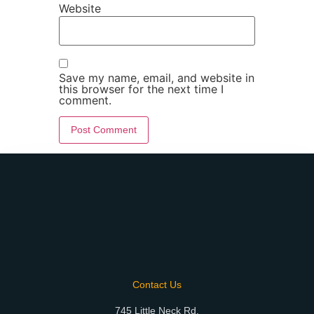
Website
Save my name, email, and website in
this browser for the next time I
comment.
Contact Us
745 Little Neck Rd.