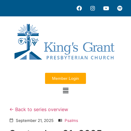
Member Login
Back to series overview
September 21, 2025
Psalms
calendar_today
menu_book