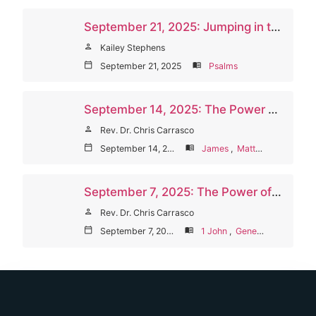
September 21, 2025: Jumping in the Hole
person
Kailey Stephens
calendar_today
September 21, 2025
menu_book
Psalms
September 14, 2025: The Power of Words to Shape Us
person
Rev. Dr. Chris Carrasco
calendar_today
September 14, 2025
menu_book
James
,
Matthew
September 7, 2025: The Power of God’s Words (Welcome Sunday/Communion)
person
Rev. Dr. Chris Carrasco
calendar_today
September 7, 2025
menu_book
1 John
,
Genesis