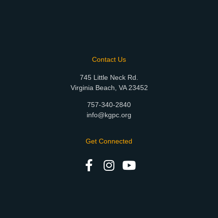
Contact Us
745 Little Neck Rd.
Virginia Beach, VA 23452
757-340-2840
info@kgpc.org
Get Connected