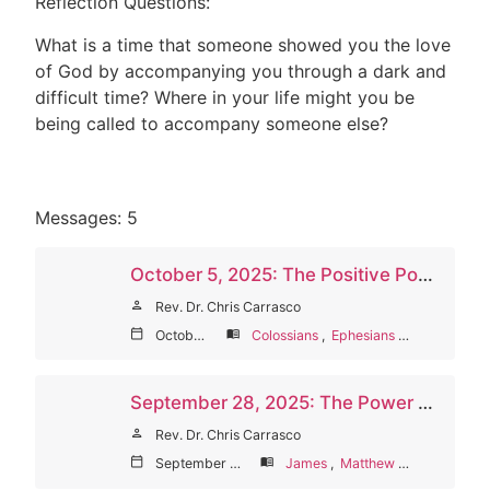
Reflection Questions:
What is a time that someone showed you the love
of God by accompanying you through a dark and
difficult time? Where in your life might you be
being called to accompany someone else?
Messages: 5
October 5, 2025: The Positive Power of Words (World Communion Sunday)
person
Rev. Dr. Chris Carrasco
calendar_today
October 5, 2025
menu_book
Colossians
,
Ephesians
,
James
,
Pro
September 28, 2025: The Power of Words on Others
person
Rev. Dr. Chris Carrasco
calendar_today
September 28, 2025
menu_book
James
,
Matthew
,
Proverbs