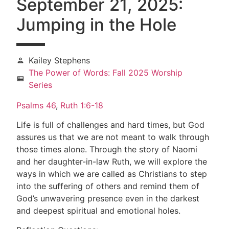
September 21, 2025:
Jumping in the Hole
Kailey Stephens
person
The Power of Words: Fall 2025 Worship
view_list
Series
Psalms 46
,
Ruth 1:6-18
Life is full of challenges and hard times, but God
assures us that we are not meant to walk through
those times alone. Through the story of Naomi
and her daughter-in-law Ruth, we will explore the
ways in which we are called as Christians to step
into the suffering of others and remind them of
God’s unwavering presence even in the darkest
and deepest spiritual and emotional holes.