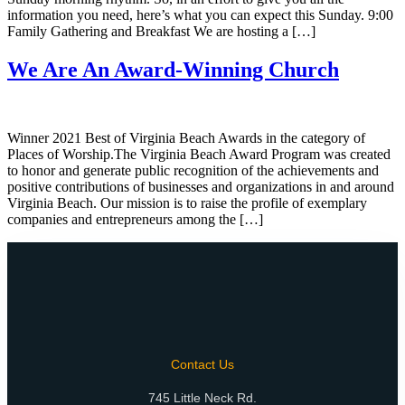
information you need, here’s what you can expect this Sunday. 9:00
Family Gathering and Breakfast We are hosting a […]
We Are An Award-Winning Church
Winner 2021 Best of Virginia Beach Awards in the category of
Places of Worship.The Virginia Beach Award Program was created
to honor and generate public recognition of the achievements and
positive contributions of businesses and organizations in and around
Virginia Beach. Our mission is to raise the profile of exemplary
companies and entrepreneurs among the […]
Contact Us
745 Little Neck Rd.