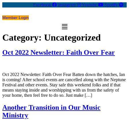
Facebook
Instagram
Youtube
Spotify
Member Login
Menu
Category:
Uncategorized
Oct 2022 Newsletter: Faith Over Fear
Oct 2022 Newsletter: Faith Over Fear Batten down the hatches, Ian
is coming! After school events are cancelled along with the Neptune
Festival and other events. Stay safe this weekend folks and if that
means staying inside and worshipping with us from the safety of
your home, then feel free to do so. Just make […]
Another Transition in Our Music
Ministry