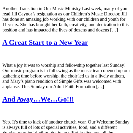
Another Transition in Our Music Ministry Last week, many of you
read Jill Caynor’s resignation as our Children’s Music Director. Jill
has done an amazing job working with our children and youth for
11 years. She has brought her faith, creativity, and dedication to this
position and has impacted the lives of dozens and dozens […]
A Great Start to a New Year
What a joy it was to worship and fellowship together last Sunday!
Our music program is in full swing as the music team opened up our
gathering time before worship, the choir led us in a lively anthem,
and Mary’s piano rendition of Simple Gifts was welcomed with
applause. This Sunday our Adult Faith Formation […]
And Away…We…Go!!!
Yep. It’s time to kick off another church year. Our Welcome Sunday
is always full of lots of special activities, food, and a different
Sunday morning rhythm. So, in an effort to give you all the