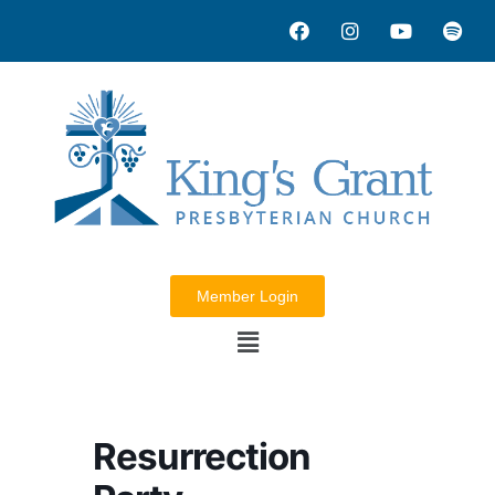
Member Login
Resurrection