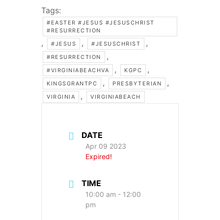
Tags:
#EASTER #JESUS #JESUSCHRIST
#RESURRECTION
,
,
,
#JESUS
#JESUSCHRIST
,
#RESURRECTION
,
,
#VIRGINIABEACHVA
KGPC
,
,
KINGSGRANTPC
PRESBYTERIAN
,
VIRGINIA
VIRGINIABEACH
DATE
Apr 09 2023
Expired!
TIME
10:00 am - 12:00
pm