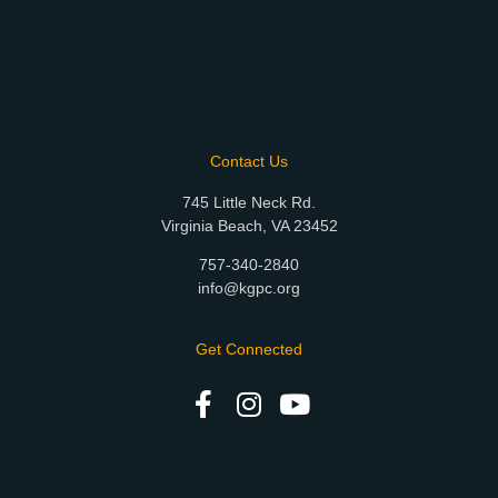
Contact Us
745 Little Neck Rd.
Virginia Beach, VA 23452
757-340-2840
info@kgpc.org
Get Connected