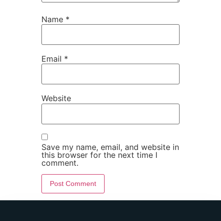
Name
*
Email
*
Website
Save my name, email, and website in
this browser for the next time I
comment.