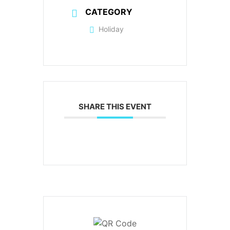
CATEGORY
Holiday
SHARE THIS EVENT