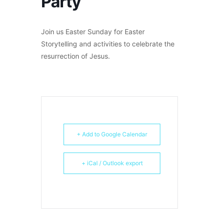
Party
Join us Easter Sunday for Easter
Storytelling and activities to celebrate the
resurrection of Jesus.
+ Add to Google Calendar
+ iCal / Outlook export