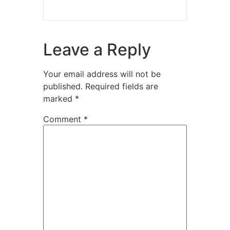
Leave a Reply
Your email address will not be
published.
Required fields are
marked
*
Comment
*