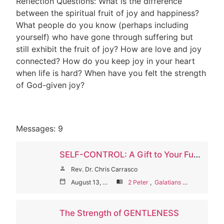
Reflection Questions: What is the difference
between the spiritual fruit of joy and happiness?
What people do you know (perhaps including
yourself) who have gone through suffering but
still exhibit the fruit of joy? How are love and joy
connected? How do you keep joy in your heart
when life is hard? When have you felt the strength
of God-given joy?
Messages: 9
SELF-CONTROL: A Gift to Your Future Self
person
Rev. Dr. Chris Carrasco
calendar_today
August 13, 2023
menu_book
2 Peter
,
Galatians
,
Titus
The Strength of GENTLENESS