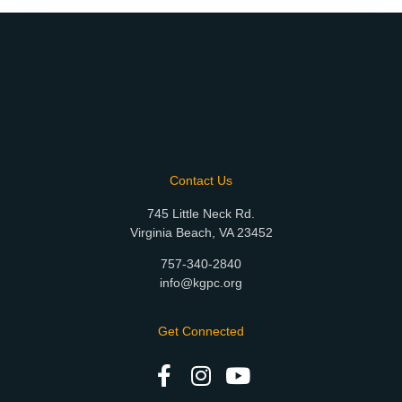
Contact Us
745 Little Neck Rd.
Virginia Beach, VA 23452
757-340-2840
info@kgpc.org
Get Connected