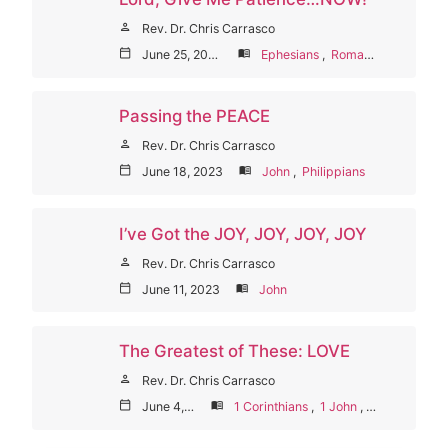
person
Rev. Dr. Chris Carrasco
calendar_today
June 25, 2023
menu_book
Ephesians
,
Romans
Passing the PEACE
person
Rev. Dr. Chris Carrasco
calendar_today
June 18, 2023
menu_book
John
,
Philippians
I’ve Got the JOY, JOY, JOY, JOY
person
Rev. Dr. Chris Carrasco
calendar_today
June 11, 2023
menu_book
John
The Greatest of These: LOVE
person
Rev. Dr. Chris Carrasco
calendar_today
June 4, 2023
menu_book
1 Corinthians
,
1 John
,
Galatians