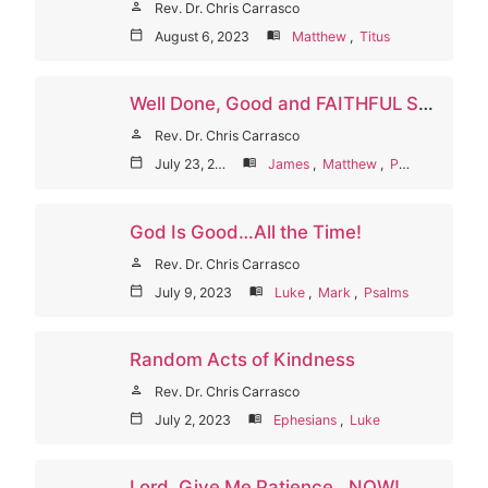
person
Rev. Dr. Chris Carrasco
calendar_today
August 6, 2023
menu_book
Matthew
,
Titus
Well Done, Good and FAITHFUL Servant
person
Rev. Dr. Chris Carrasco
calendar_today
July 23, 2023
menu_book
James
,
Matthew
,
Psalms
God Is Good…All the Time!
person
Rev. Dr. Chris Carrasco
calendar_today
July 9, 2023
menu_book
Luke
,
Mark
,
Psalms
Random Acts of Kindness
person
Rev. Dr. Chris Carrasco
calendar_today
July 2, 2023
menu_book
Ephesians
,
Luke
Lord, Give Me Patience…NOW!