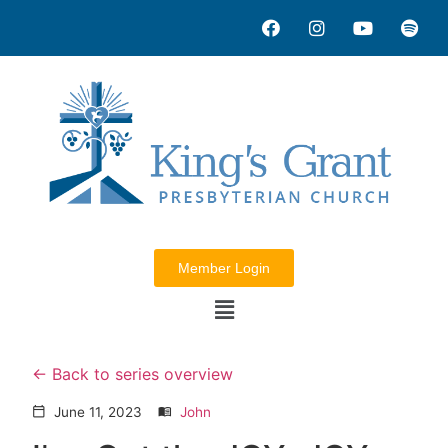
Member Login
Back to series overview
June 11, 2023
John
calendar_today
menu_book