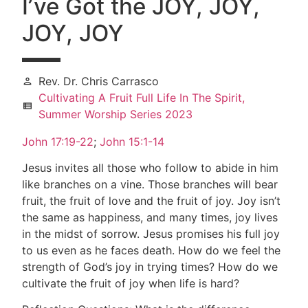
I’ve Got the JOY, JOY,
JOY, JOY
Rev. Dr. Chris Carrasco
person
Cultivating A Fruit Full Life In The Spirit,
view_list
Summer Worship Series 2023
John 17:19-22
;
John 15:1-14
Jesus invites all those who follow to abide in him
like branches on a vine. Those branches will bear
fruit, the fruit of love and the fruit of joy. Joy isn’t
the same as happiness, and many times, joy lives
in the midst of sorrow. Jesus promises his full joy
to us even as he faces death. How do we feel the
strength of God’s joy in trying times? How do we
cultivate the fruit of joy when life is hard?